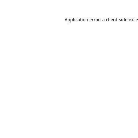
Application error: a
client
-side exc