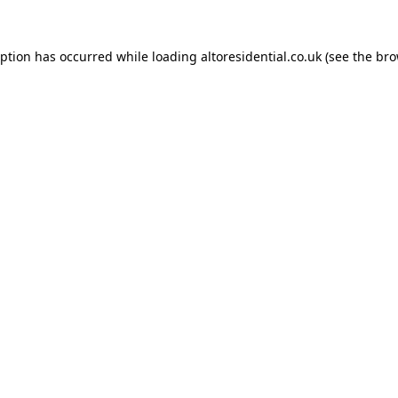
eption has occurred while loading
altoresidential.co.uk
(see the
bro