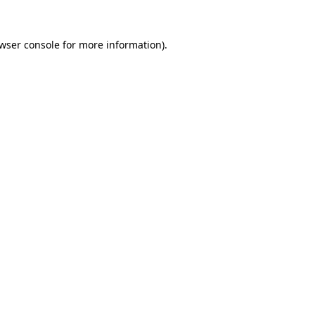
wser console
for more information).