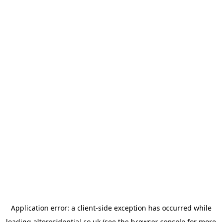
Application error: a
client
-side exception has occurred while
loading
altoresidential.co.uk
(see the
browser console
for more