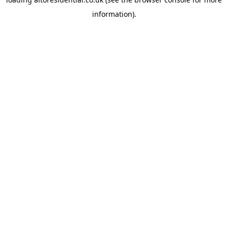
information).