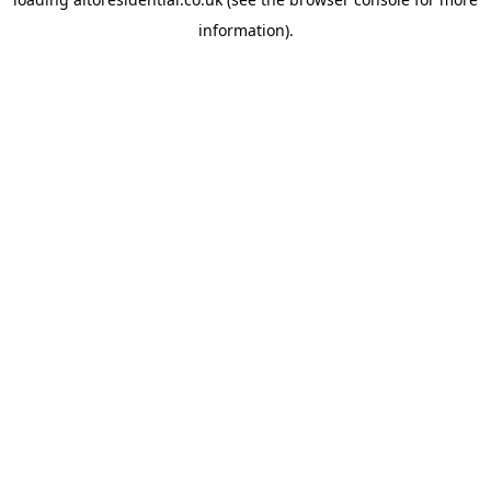
information).