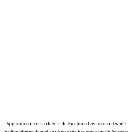
Application error: a
client
-side exception has occurred while
loading
altoresidential.co.uk
(see the
browser console
for more