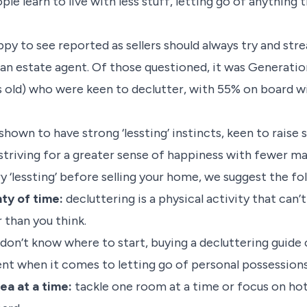
ple learn to live with less stuff, letting go of anything 
appy to see reported as sellers should always try and st
an estate agent. Of those questioned, it was Generatio
old) who were keen to declutter, with 55% on board wi
 shown to have strong ‘lessting’ instincts, keen to raise
triving for a greater sense of happiness with fewer ma
try ‘lessting’ before selling your home, we suggest the fo
ty of time:
decluttering is a physical activity that can
r than you think.
 don’t know where to start, buying a decluttering guide 
ent when it comes to letting go of personal possession
ea at a time:
tackle one room at a time or focus on hot