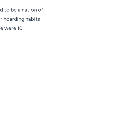
d to be a nation of
r hoarding habits
re were 10