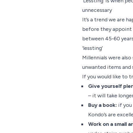
‘Lessting’ is when peo
unnecessary
It’s a trend we are h
before they appoint 
between 45-60 years 
‘lessting’
Millennials were also
unwanted items and s
If you would like to 
Give yourself plen
– it will take longe
Buy a book:
if you
Kondo’s are excell
Work on a small ar