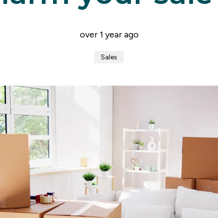
er for property alerts
t a repair
t Notice
over 1 year ago
n & Refurbishment
ial Services
Sales
ny Profile
the team
uides
onials