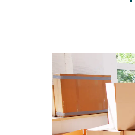
Regist
Reques
Submi
Desig
Financ
Compa
Meet 
Area g
News
Testim