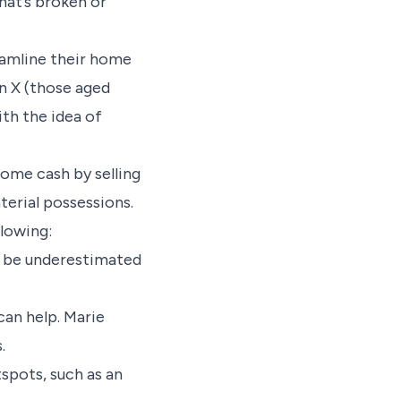
that’s broken or
reamline their home
n X (those aged
th the idea of
 some cash by selling
terial possessions.
llowing:
’t be underestimated
can help. Marie
s.
spots, such as an