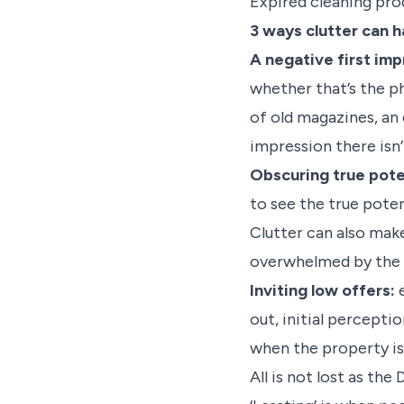
Expired cleaning pr
3 ways clutter can h
A negative first im
whether that’s the ph
of old magazines, an
impression there isn’
Obscuring true pote
to see the true pote
Clutter can also make
overwhelmed by the s
Inviting low offers:
e
out, initial percepti
when the property is
All is not lost as th