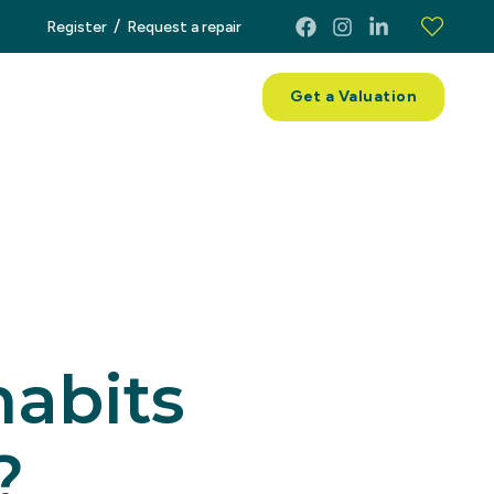
/
Register
Request a repair
ces
About
Contact
Get a Valuation
habits
?