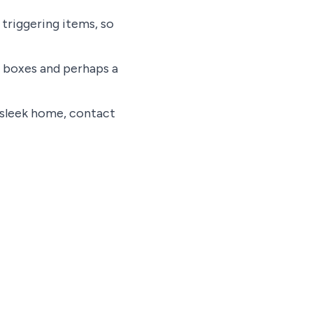
triggering items, so
g boxes and perhaps a
, sleek home, contact