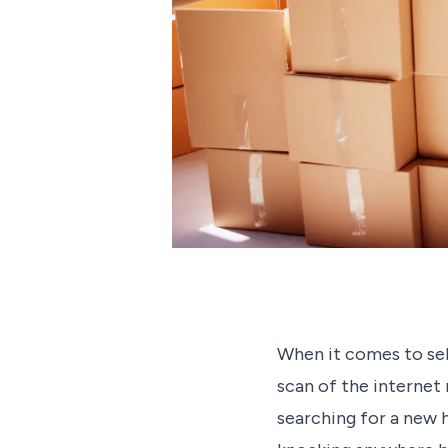
When it comes to sell
scan of the internet
searching for a new 