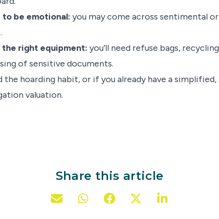
ard.
t to be emotional:
you may come across sentimental or 
.
 the right equipment:
you’ll need refuse bags, recyclin
sing of sensitive documents.
the hoarding habit, or if you already have a simplified
igation valuation.
Share this article