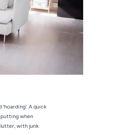
 ‘hoarding’. A quick
f putting when
utter, with junk