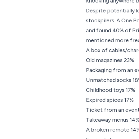
knocking anywhere b
Despite potentially l
stockpilers. A One P
and found 40% of Bri
mentioned more freq
A box of cables/cha
Old magazines 23%
Packaging from an e
Unmatched socks 1
Childhood toys 17%
Expired spices 17%
Ticket from an even
Takeaway menus 14
A broken remote 14