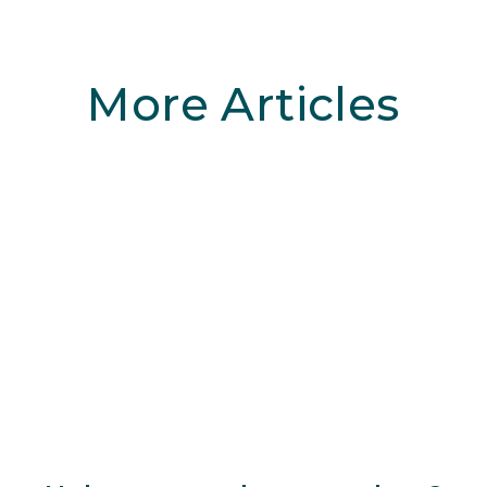
More Articles