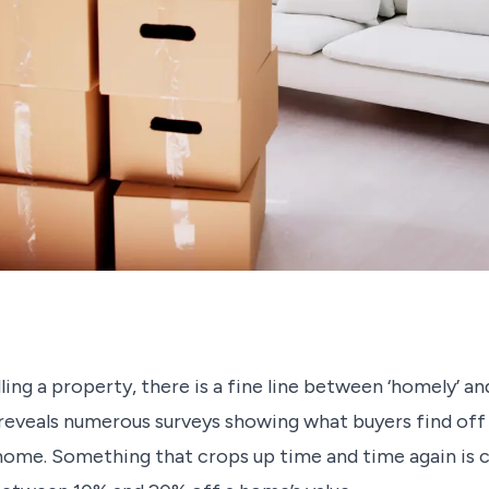
ing a property, there is a fine line between ‘homely’ and
 reveals numerous surveys showing what buyers find of
home. Something that crops up time and time again is cl