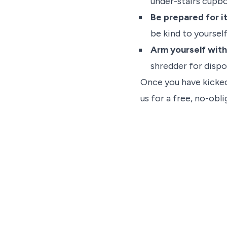
under-stairs cupbo
Be prepared for i
be kind to yourself
Arm yourself with
shredder for dispo
Once you have kicked 
us for a free, no-obl