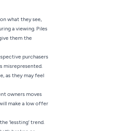
on what they see,
ring a viewing. Piles
 give them the
rospective purchasers
ns misrepresented.
e, as they may feel
bent owners moves
will make a low offer
he ‘lessting’ trend.