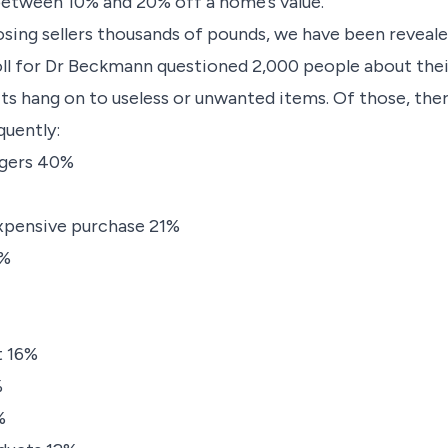
etween 10% and 20% off a home’s value.
osing sellers thousands of pounds, we have been reveale
oll for Dr Beckmann questioned 2,000 people about thei
ts hang on to useless or unwanted items. Of those, the
uently:
rgers 40%
xpensive purchase 21%
8%
t 16%
%
%