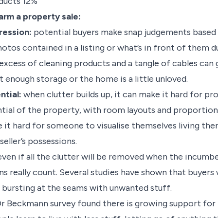
oducts 12%
arm a property sale:
pression:
potential buyers make snap judgements based 
otos contained in a listing or what’s in front of them du
 excess of cleaning products and a tangle of cables can
t enough storage or the home is a little unloved.
ntial:
when clutter builds up, it can make it hard for p
ntial of the property, with room layouts and proportio
 it hard for someone to visualise themselves living ther
eller’s possessions.
ven if all the clutter will be removed when the incum
ons really count. Several studies have shown that buyers 
 bursting at the seams with unwanted stuff.
e Dr Beckmann survey found there is growing support for t