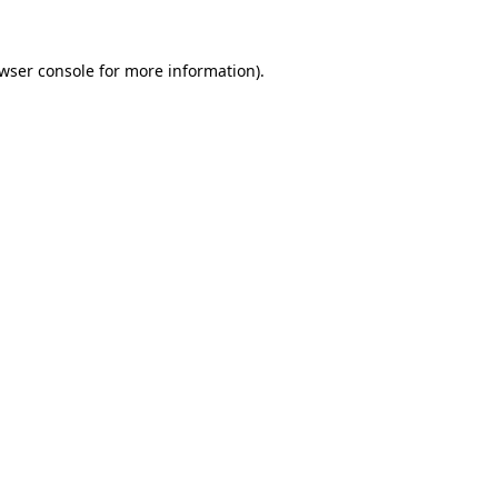
wser console
for more information).