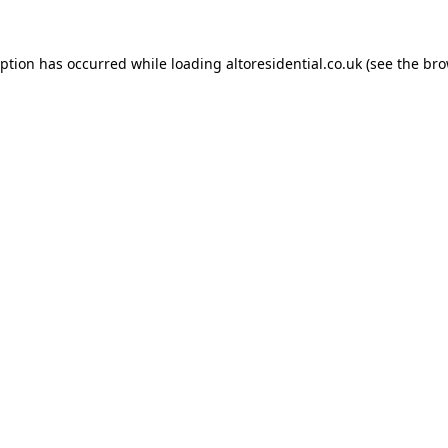
eption has occurred while loading
altoresidential.co.uk
(see the
bro