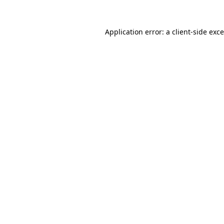
Application error: a
client
-side exc