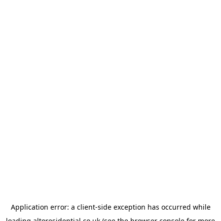
Application error: a
client
-side exception has occurred while
loading
altoresidential.co.uk
(see the
browser console
for more