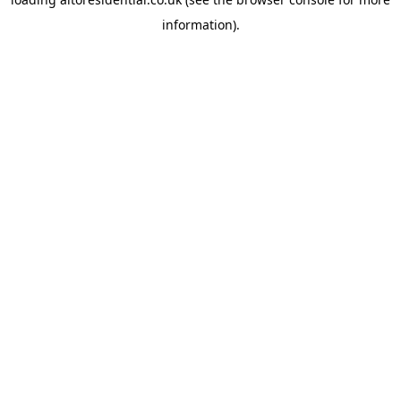
information).