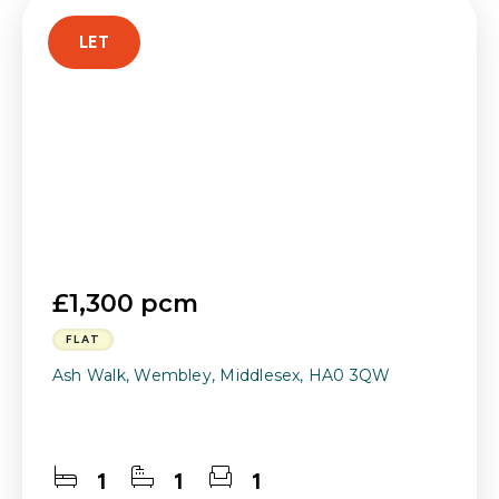
LET
£1,300 pcm
FLAT
Ash Walk, Wembley, Middlesex, HA0 3QW
1
1
1