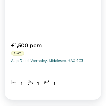
£1,500 pcm
FLAT
Atlip Road, Wembley, Middlesex, HA0 4GJ
1
1
1