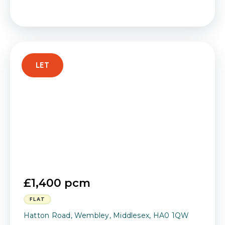
LET
£1,400 pcm
FLAT
Hatton Road, Wembley, Middlesex, HA0 1QW