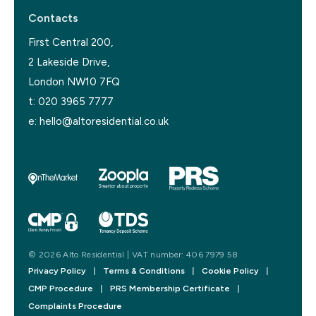
Contacts
First Central 200,
2 Lakeside Drive,
London NW10 7FQ
t:
020 3965 7777
e:
hello@altoresidential.co.uk
© 2026 Alto Residential | VAT number: 406 7979 58
Privacy Policy
|
Terms & Conditions
|
Cookie Policy
|
CMP Procedure
|
PRS Membership Certificate
|
Complaints Procedure