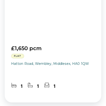
£1,650 pcm
FLAT
Hatton Road, Wembley, Middlesex, HA0 1QW
1
1
1