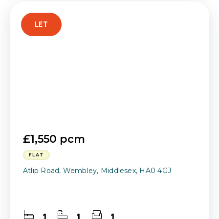
LET
£1,550 pcm
FLAT
Atlip Road, Wembley, Middlesex, HA0 4GJ
1
1
1