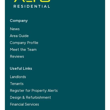
Company
News
Area Guide
Company Profile
Meet the Team
Reviews
Useful Links
Landlords
Tenants
Register for Property Alerts
Design & Refurbishment
Financial Services