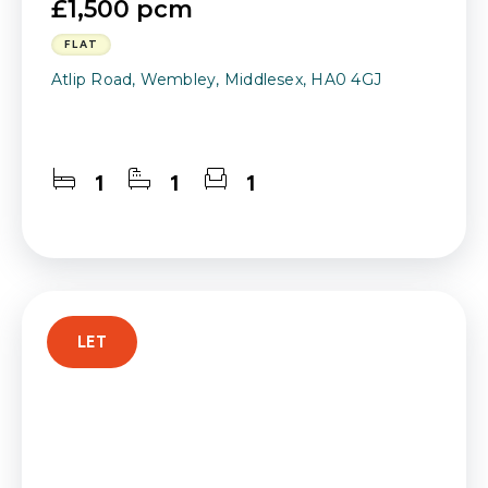
£1,500 pcm
FLAT
Atlip Road, Wembley, Middlesex, HA0 4GJ
1
1
1
LET