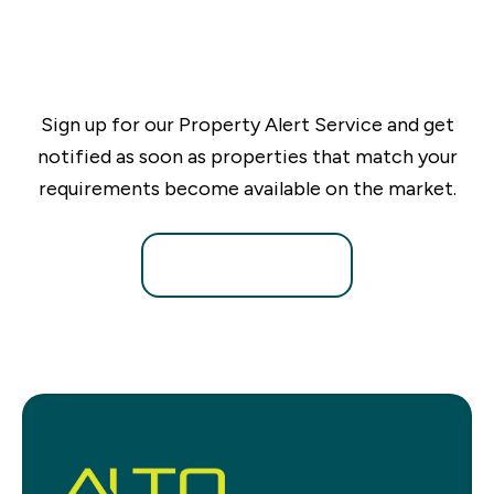
Sign up for our Property Alert Service and get
notified as soon as properties that match your
requirements become available on the market.
Register for Alerts