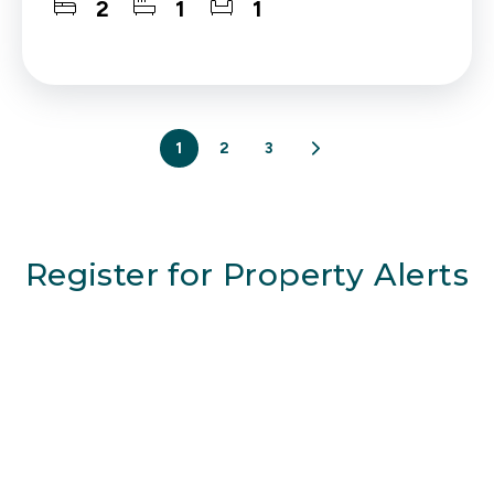
2
1
1
1
2
3
Register for Property Alerts