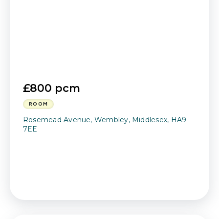
£800 pcm
ROOM
Rosemead Avenue, Wembley, Middlesex, HA9
7EE