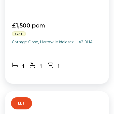
£1,500 pcm
FLAT
Cottage Close, Harrow, Middlesex, HA2 0HA
1
1
1
LET