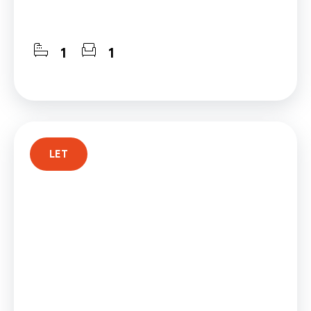
1
1
LET