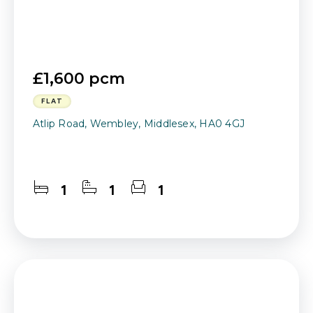
£1,600 pcm
FLAT
Atlip Road, Wembley, Middlesex, HA0 4GJ
1
1
1