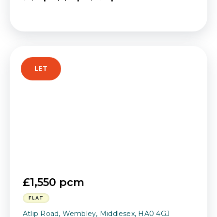
LET
£1,550 pcm
FLAT
Atlip Road, Wembley, Middlesex, HA0 4GJ