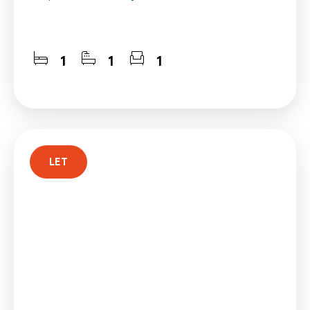
1
1
1
LET