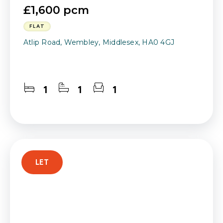
£1,600 pcm
FLAT
Atlip Road, Wembley, Middlesex, HA0 4GJ
1
1
1
LET