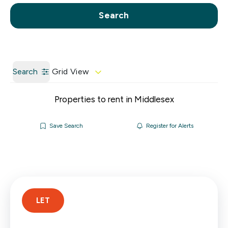
Call us
Get a Valuation
Search
Search
Grid View
Properties to rent in Middlesex
Save Search
Register for Alerts
LET