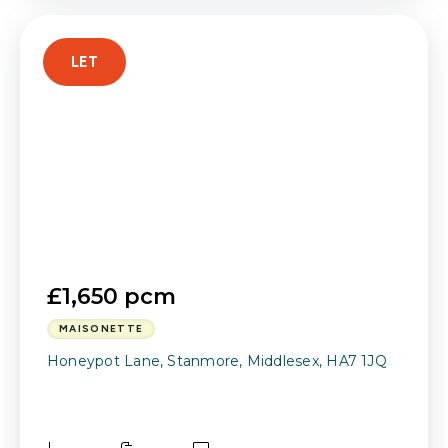
LET
£1,650 pcm
MAISONETTE
Honeypot Lane, Stanmore, Middlesex, HA7 1JQ