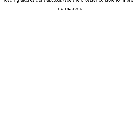
information).