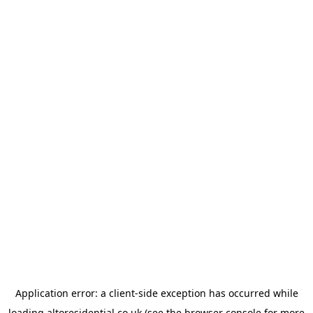
Application error: a
client
-side exception has occurred while
loading
altoresidential.co.uk
(see the
browser console
for more